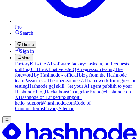
Pro
Search
Theme
Sign in
More
FactoryKit - the AI software factory: tasks in, pull requests
out
Bug0 - The AI-native e2e QA regression testing
The
foreword by Hashnode - official blog from the Hashnode
team
Passmark - The open-source AI framework for regression
testing
Hashnode gql skill - let your AI agent publish to your
Hashnode blog
Hackathons
Changelog
Brand
@hashnode on
X
Hashnode on LinkedIn
Support -
hello+support@hashnode.com
Code of
Conduct
Terms
Privacy
Sitemap