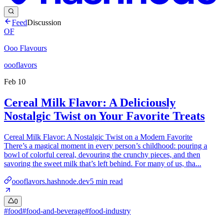
Feed
Discussion
OF
Ooo Flavours
oooflavors
Feb 10
Cereal Milk Flavor: A Deliciously
Nostalgic Twist on Your Favorite Treats
Cereal Milk Flavor: A Nostalgic Twist on a Modern Favorite
There’s a magical moment in every person’s childhood: pouring a
bowl of colorful cereal, devouring the crunchy pieces, and then
savoring the sweet milk that’s left behind. For many of us, tha...
oooflavors.hashnode.dev
5
min read
0
#
food
#
food-and-beverage
#
food-industry