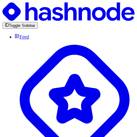
Toggle Sidebar
Feed