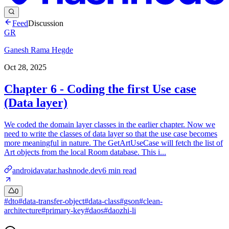
Feed
Discussion
GR
Ganesh Rama Hegde
Oct 28, 2025
Chapter 6 - Coding the first Use case
(Data layer)
We coded the domain layer classes in the earlier chapter. Now we
need to write the classes of data layer so that the use case becomes
more meaningful in nature. The GetArtUseCase will fetch the list of
Art objects from the local Room database. This i...
androidavatar.hashnode.dev
6
min read
0
#
dto
#
data-transfer-object
#
data-class
#
gson
#
clean-
architecture
#
primary-key
#
daos
#
daozhi-li