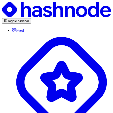
Toggle Sidebar
Feed