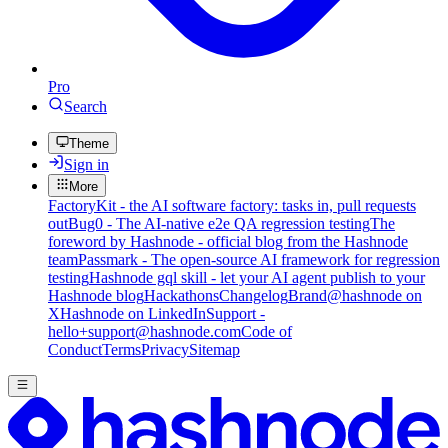
Pro
Search
Theme
Sign in
More
FactoryKit - the AI software factory: tasks in, pull requests
out
Bug0 - The AI-native e2e QA regression testing
The
foreword by Hashnode - official blog from the Hashnode
team
Passmark - The open-source AI framework for regression
testing
Hashnode gql skill - let your AI agent publish to your
Hashnode blog
Hackathons
Changelog
Brand
@hashnode on
X
Hashnode on LinkedIn
Support -
hello+support@hashnode.com
Code of
Conduct
Terms
Privacy
Sitemap