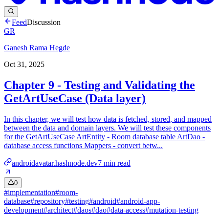
Feed
Discussion
GR
Ganesh Rama Hegde
Oct 31, 2025
Chapter 9 - Testing and Validating the
GetArtUseCase (Data layer)
In this chapter, we will test how data is fetched, stored, and mapped
between the data and domain layers. We will test these components
for the GetArtUseCase ArtEntity - Room database table ArtDao -
database access functions Mappers - convert betw...
androidavatar.hashnode.dev
7
min read
0
#
implementation
#
room-
database
#
repository
#
testing
#
android
#
android-app-
development
#
architect
#
daos
#
dao
#
data-access
#
mutation-testing