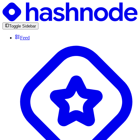
Toggle Sidebar
Feed