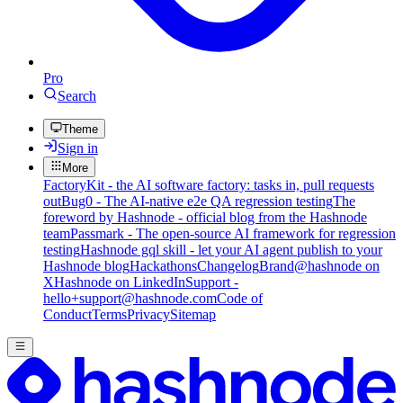
Pro
Search
Theme
Sign in
More
FactoryKit - the AI software factory: tasks in, pull requests
out
Bug0 - The AI-native e2e QA regression testing
The
foreword by Hashnode - official blog from the Hashnode
team
Passmark - The open-source AI framework for regression
testing
Hashnode gql skill - let your AI agent publish to your
Hashnode blog
Hackathons
Changelog
Brand
@hashnode on
X
Hashnode on LinkedIn
Support -
hello+support@hashnode.com
Code of
Conduct
Terms
Privacy
Sitemap