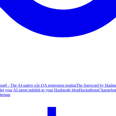
ug0 - The AI-native e2e QA regression testing
The foreword by Hashno
 let your AI agent publish to your Hashnode blog
Hackathons
Changelo
itemap