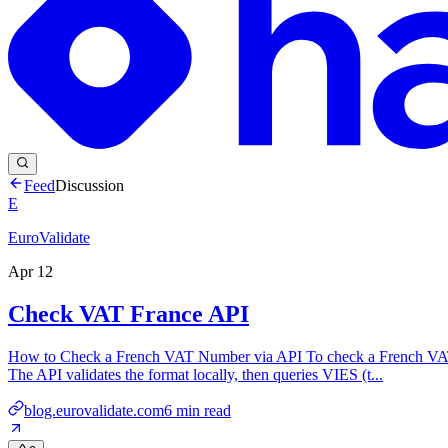
Feed
Discussion
E
EuroValidate
Apr 12
Check VAT France API
How to Check a French VAT Number via API To check a French VAT n
The API validates the format locally, then queries VIES (t...
blog.eurovalidate.com
6
min read