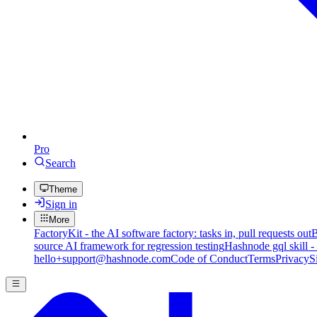
Pro
Search
Theme
Sign in
More
FactoryKit - the AI software factory: tasks in, pull requests out
B
source AI framework for regression testing
Hashnode gql skill -
hello+support@hashnode.com
Code of Conduct
Terms
Privacy
S