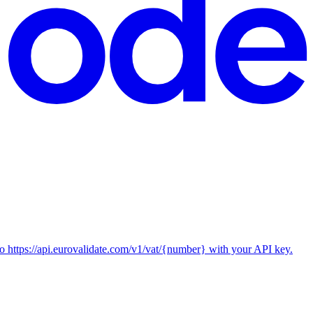
ttps://api.eurovalidate.com/v1/vat/{number} with your API key.