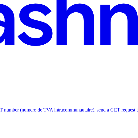
umber (numero de TVA intracommunautaire), send a GET request to h