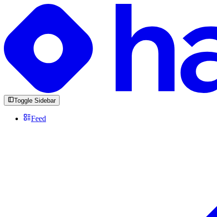
Toggle Sidebar
Feed