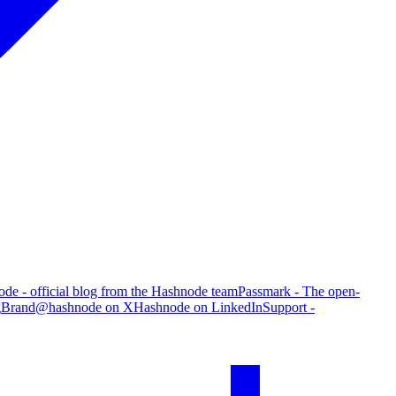
de - official blog from the Hashnode team
Passmark - The open-
g
Brand
@hashnode on X
Hashnode on LinkedIn
Support -