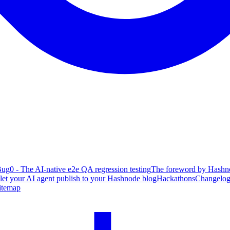
ug0 - The AI-native e2e QA regression testing
The foreword by Hashno
 let your AI agent publish to your Hashnode blog
Hackathons
Changelo
itemap