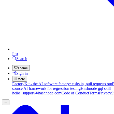
Pro
Search
Theme
Sign in
More
FactoryKit - the AI software factory: tasks in, pull requests out
B
source AI framework for regression testing
Hashnode gql skill -
hello+support@hashnode.com
Code of Conduct
Terms
Privacy
S