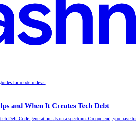
 guides for modern devs.
ps and When It Creates Tech Debt
Debt Code generation sits on a spectrum. On one end, you have tools t