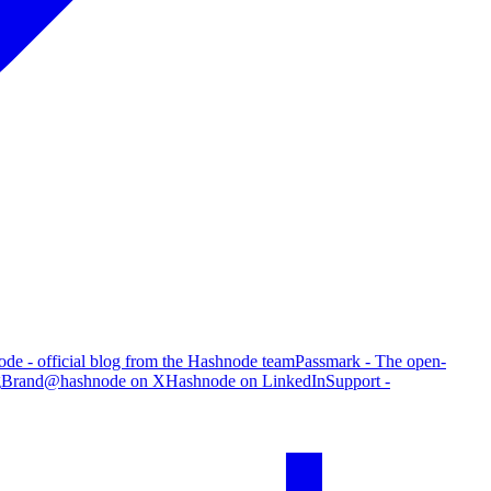
de - official blog from the Hashnode team
Passmark - The open-
g
Brand
@hashnode on X
Hashnode on LinkedIn
Support -