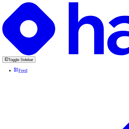
Toggle Sidebar
Feed