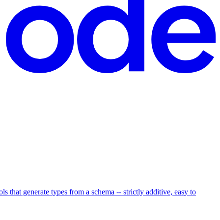
hat generate types from a schema -- strictly additive, easy to