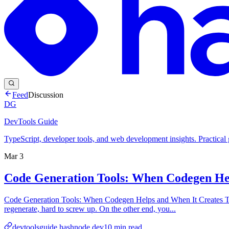
Feed
Discussion
DG
DevTools Guide
TypeScript, developer tools, and web development insights. Practical
Mar 3
Code Generation Tools: When Codegen Hel
Code Generation Tools: When Codegen Helps and When It Creates Tech 
regenerate, hard to screw up. On the other end, you...
devtoolsguide.hashnode.dev
10
min read