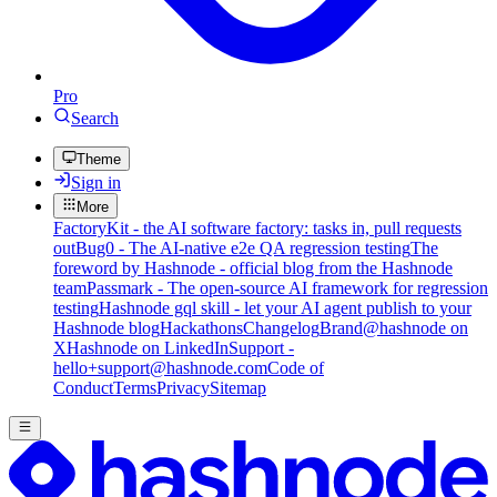
Pro
Search
Theme
Sign in
More
FactoryKit - the AI software factory: tasks in, pull requests
out
Bug0 - The AI-native e2e QA regression testing
The
foreword by Hashnode - official blog from the Hashnode
team
Passmark - The open-source AI framework for regression
testing
Hashnode gql skill - let your AI agent publish to your
Hashnode blog
Hackathons
Changelog
Brand
@hashnode on
X
Hashnode on LinkedIn
Support -
hello+support@hashnode.com
Code of
Conduct
Terms
Privacy
Sitemap