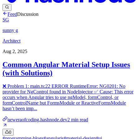
Feed
Discussion
SG
sunny g
Architect
Aug 2, 2025
Common Angular Material Setup Issues
(with Solutions)
❌ Problem 1: main.ts:22 ERROR RuntimeError: NG0201: No
provider for NgControl found in NodeInjector ✅ Cause: This error
occurs when Angular tries to use ngModel, formControl, or
formControlName but FormsModule or ReactiveFormsModule
hasn’t been imp...
neweraofcoding.hashnode.dev
2
min read
0
#
programming-blogs
#
angularjs
#
material-design
#
ui