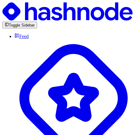
Toggle Sidebar
Feed