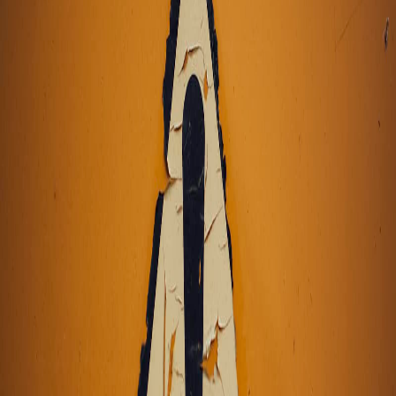
Pro
Search
Theme
Sign in
More
FactoryKit - the AI software factory: tasks in, pull requests
out
Bug0 - The AI-native e2e QA regression testing
The
foreword by Hashnode - official blog from the Hashnode
team
Passmark - The open-source AI framework for regression
testing
Hashnode gql skill - let your AI agent publish to your
Hashnode blog
Hackathons
Changelog
Brand
@hashnode on
X
Hashnode on LinkedIn
Support -
hello+support@hashnode.com
Code of
Conduct
Terms
Privacy
Sitemap