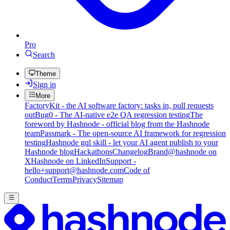
Pro
Search
Theme
Sign in
More
FactoryKit - the AI software factory: tasks in, pull requests
out
Bug0 - The AI-native e2e QA regression testing
The
foreword by Hashnode - official blog from the Hashnode
team
Passmark - The open-source AI framework for regression
testing
Hashnode gql skill - let your AI agent publish to your
Hashnode blog
Hackathons
Changelog
Brand
@hashnode on
X
Hashnode on LinkedIn
Support -
hello+support@hashnode.com
Code of
Conduct
Terms
Privacy
Sitemap