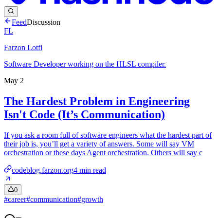
Feed
Discussion
FL
Farzon Lotfi
Software Developer working on the HLSL compiler.
May 2
The Hardest Problem in Engineering
Isn't Code (It’s Communication)
If you ask a room full of software engineers what the hardest part of
their job is, you’ll get a variety of answers. Some will say VM
orchestration or these days Agent orchestration. Others will say c
codeblog.farzon.org
4
min read
0
#
career
#
communication
#
growth