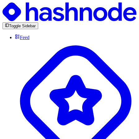
Toggle Sidebar
Feed