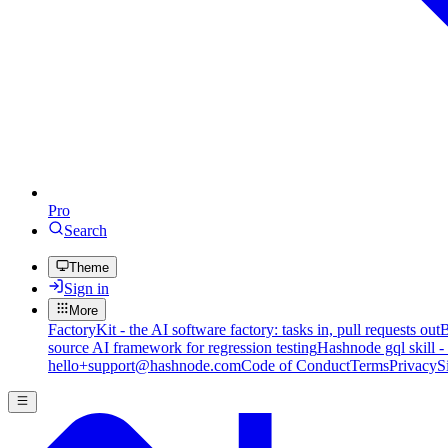
Pro
Search
Theme
Sign in
More
FactoryKit - the AI software factory: tasks in, pull requests out
B
source AI framework for regression testing
Hashnode gql skill -
hello+support@hashnode.com
Code of Conduct
Terms
Privacy
S