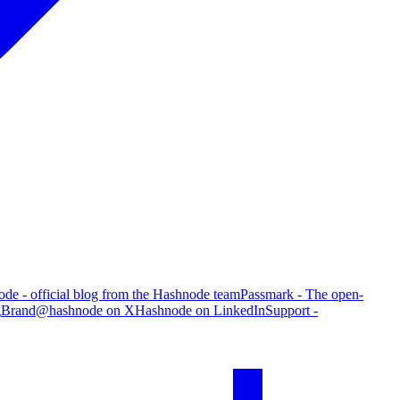
de - official blog from the Hashnode team
Passmark - The open-
g
Brand
@hashnode on X
Hashnode on LinkedIn
Support -