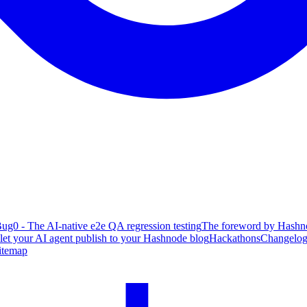
ug0 - The AI-native e2e QA regression testing
The foreword by Hashno
 let your AI agent publish to your Hashnode blog
Hackathons
Changelo
itemap