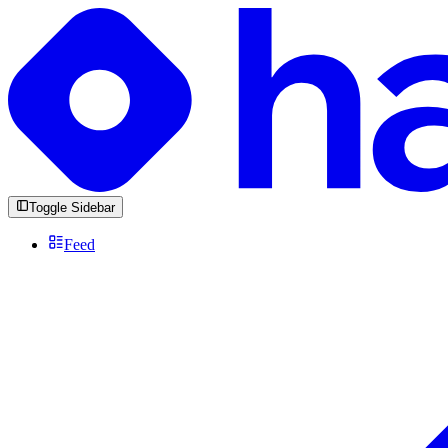
Toggle Sidebar
Feed