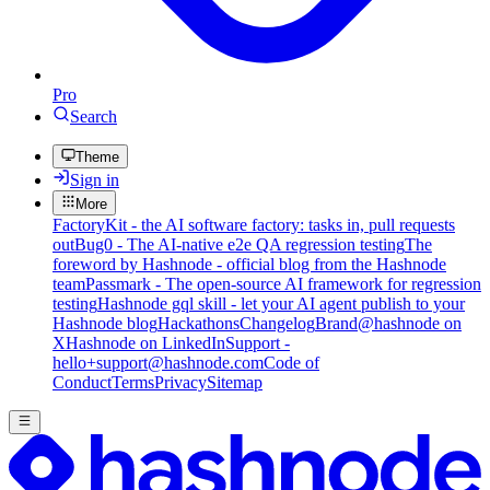
Pro
Search
Theme
Sign in
More
FactoryKit - the AI software factory: tasks in, pull requests
out
Bug0 - The AI-native e2e QA regression testing
The
foreword by Hashnode - official blog from the Hashnode
team
Passmark - The open-source AI framework for regression
testing
Hashnode gql skill - let your AI agent publish to your
Hashnode blog
Hackathons
Changelog
Brand
@hashnode on
X
Hashnode on LinkedIn
Support -
hello+support@hashnode.com
Code of
Conduct
Terms
Privacy
Sitemap