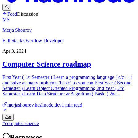
Feed
Discussion
MS
Merja Shourov
Full Stack Overflow Developer
Apr 3, 2024
Computer Science roadmap
First Year ( 1st Semester ) Learn a programming language ( c/c++ )
and solve as many problems (basic) as you can First Year ( Second
Semester ) Learn Object Oriented Programming 2nd Year ( 3rd
Semester ) Learn Data Structure & Algorithm ( Basic ) 2nd...
merjashourov.hashnode.dev
1
min read
0
#
computer-science
Responses