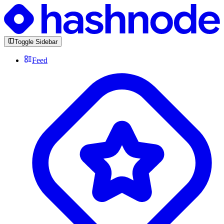
Toggle Sidebar
Feed