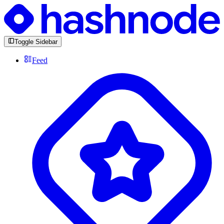
Toggle Sidebar
Feed