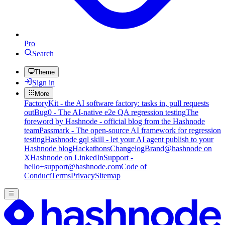
Pro
Search
Theme
Sign in
More
FactoryKit - the AI software factory: tasks in, pull requests
out
Bug0 - The AI-native e2e QA regression testing
The
foreword by Hashnode - official blog from the Hashnode
team
Passmark - The open-source AI framework for regression
testing
Hashnode gql skill - let your AI agent publish to your
Hashnode blog
Hackathons
Changelog
Brand
@hashnode on
X
Hashnode on LinkedIn
Support -
hello+support@hashnode.com
Code of
Conduct
Terms
Privacy
Sitemap