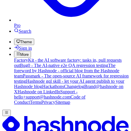
Pro
Search
Theme
Sign in
More
FactoryKit - the AI software factory: tasks in, pull requests
out
Bug0 - The AI-native e2e QA regression testing
The
foreword by Hashnode - official blog from the Hashnode
team
Passmark - The open-source AI framework for regression
testing
Hashnode gql skill - let your AI agent publish to your
Hashnode blog
Hackathons
Changelog
Brand
@hashnode on
X
Hashnode on LinkedIn
Support -
hello+support@hashnode.com
Code of
Conduct
Terms
Privacy
Sitemap