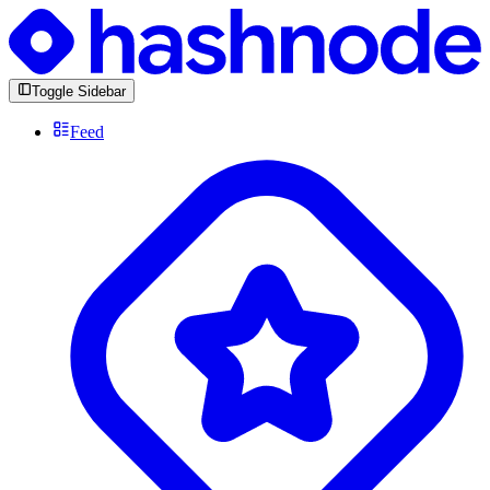
Toggle Sidebar
Feed