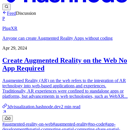
Feed
Discussion
P
PlugXR
Anyone can create Augmented Reality Apps without coding
Apr 29, 2024
Create Augmented Reality on the Web No
App Required
Augmented Reality (AR) on the web refers to the integration of AR
technology into web-based applications and experiences.
Traditionally, AR experiences were confined to standalone apps or
platforms, but advancements in web technologies, such as WebXR...
3dvisualization.hashnode.dev
2
min read
0
#
augmented-reality-on-web
#
augmented-reality
#
no-code
#
app-
development
#
spatial-computing-spatial-computing-share-spatial-