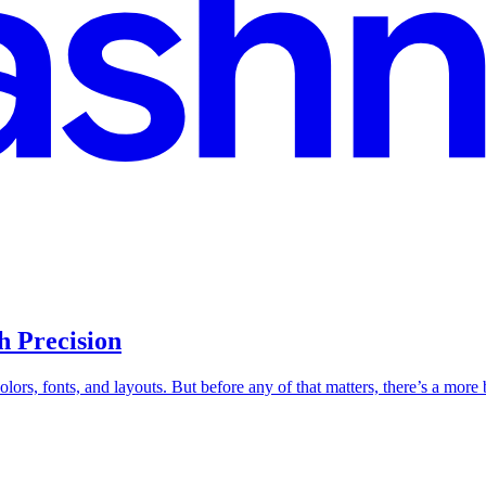
h Precision
ors, fonts, and layouts. But before any of that matters, there’s a more