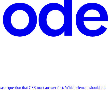
 basic question that CSS must answer first: Which element should this