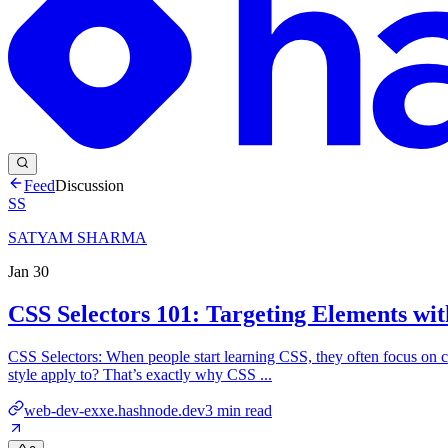
Feed
Discussion
SS
SATYAM SHARMA
Jan 30
CSS Selectors 101: Targeting Elements wit
CSS Selectors: When people start learning CSS, they often focus on col
style apply to? That’s exactly why CSS ...
web-dev-exxe.hashnode.dev
3
min read