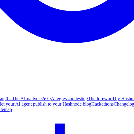
ug0 - The AI-native e2e QA regression testing
The foreword by Hashno
 let your AI agent publish to your Hashnode blog
Hackathons
Changelo
itemap