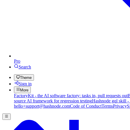
Pro
Search
Theme
Sign in
More
FactoryKit - the AI software factory: tasks in, pull requests out
B
source AI framework for regression testing
Hashnode gql skill -
hello+support@hashnode.com
Code of Conduct
Terms
Privacy
S