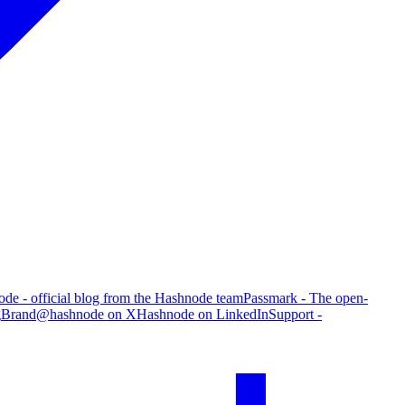
de - official blog from the Hashnode team
Passmark - The open-
g
Brand
@hashnode on X
Hashnode on LinkedIn
Support -