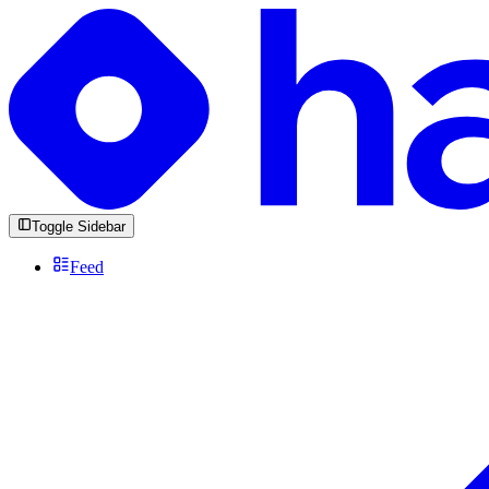
Toggle Sidebar
Feed