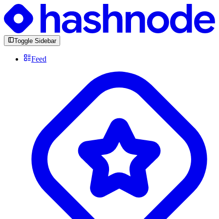
Toggle Sidebar
Feed