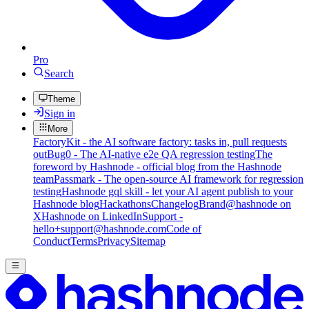
Pro
Search
Theme
Sign in
More
FactoryKit - the AI software factory: tasks in, pull requests
out
Bug0 - The AI-native e2e QA regression testing
The
foreword by Hashnode - official blog from the Hashnode
team
Passmark - The open-source AI framework for regression
testing
Hashnode gql skill - let your AI agent publish to your
Hashnode blog
Hackathons
Changelog
Brand
@hashnode on
X
Hashnode on LinkedIn
Support -
hello+support@hashnode.com
Code of
Conduct
Terms
Privacy
Sitemap