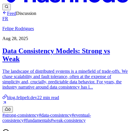
Feed
Discussion
FR
Felipe Rodrigues
Aug 28, 2025
Data Consistency Models: Strong vs
Weak
The landscape of distributed systems is a minefield of trade-offs. We
chase scalability and fault tolerance, often at the expense of
simplicity and, crucially, predictable data behavior. For years, the
industry narrative around data consistency has l...
blog.felipefr.dev
22
min read
0
#
strong-consistency
#
data-consistency
#
eventual-
consistency
#
fundamentals
#
weak-consistency