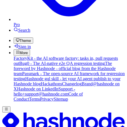
Pro
Search
Theme
Sign in
More
FactoryKit - the AI software factory: tasks in, pull requests
out
Bug0 - The AI-native e2e QA regression testing
The
foreword by Hashnode - official blog from the Hashnode
team
Passmark - The open-source AI framework for regression
testing
Hashnode gql skill - let your AI agent publish to your
Hashnode blog
Hackathons
Changelog
Brand
@hashnode on
X
Hashnode on LinkedIn
Support -
hello+support@hashnode.com
Code of
Conduct
Terms
Privacy
Sitemap