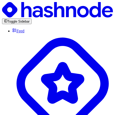
Toggle Sidebar
Feed