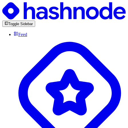
Toggle Sidebar
Feed