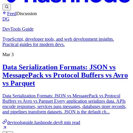
Feed
Discussion
DG
DevTools Guide
TypeScript, developer tools, and web development insights.
Practical guides for modern devs.
Mar 3
Data Serialization Formats: JSON vs
MessagePack vs Protocol Buffers vs Avro
vs Parquet
Data Serialization Formats: JSON vs MessagePack vs Protocol
Buffers vs Avro vs Parquet Every application serializes data. APIs
encode responses, services pass messages, databases store records,
and pipelines transform datasets. JSON is the default ch...
devtoolsguide.hashnode.dev
8
min read