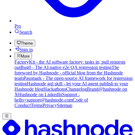
Pro
Search
Theme
Sign in
More
FactoryKit - the AI software factory: tasks in, pull requests
out
Bug0 - The AI-native e2e QA regression testing
The
foreword by Hashnode - official blog from the Hashnode
team
Passmark - The open-source AI framework for regression
testing
Hashnode gql skill - let your AI agent publish to your
Hashnode blog
Hackathons
Changelog
Brand
@hashnode on
X
Hashnode on LinkedIn
Support -
hello+support@hashnode.com
Code of
Conduct
Terms
Privacy
Sitemap