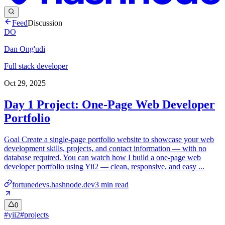
Feed
Discussion
DO
Dan Ong'udi
Full stack developer
Oct 29, 2025
Day 1 Project: One-Page Web Developer
Portfolio
Goal Create a single-page portfolio website to showcase your web
development skills, projects, and contact information — with no
database required. You can watch how I build a one-page web
developer portfolio using Yii2 — clean, responsive, and easy ...
fortunedevs.hashnode.dev
3
min read
0
#
yii2
#
projects