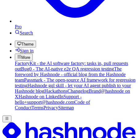
Pro
Search
Theme
Sign in
More
FactoryKit - the AI software factory: tasks in, pull requests
out
Bug0 - The AI-native e2e QA regression testing
The
foreword by Hashnode - official blog from the Hashnode
team
Passmark - The open-source AI framework for regression
testing
Hashnode gql skill - let your AI agent publish to your
Hashnode blog
Hackathons
Changelog
Brand
@hashnode on
X
Hashnode on LinkedIn
Support -
hello+support@hashnode.com
Code of
Conduct
Terms
Privacy
Sitemap