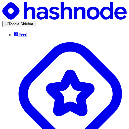
Toggle Sidebar
Feed