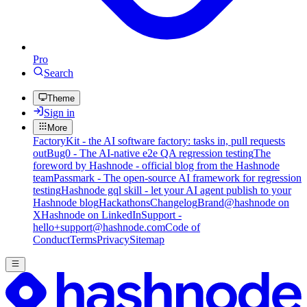
Pro
Search
Theme
Sign in
More
FactoryKit - the AI software factory: tasks in, pull requests
out
Bug0 - The AI-native e2e QA regression testing
The
foreword by Hashnode - official blog from the Hashnode
team
Passmark - The open-source AI framework for regression
testing
Hashnode gql skill - let your AI agent publish to your
Hashnode blog
Hackathons
Changelog
Brand
@hashnode on
X
Hashnode on LinkedIn
Support -
hello+support@hashnode.com
Code of
Conduct
Terms
Privacy
Sitemap