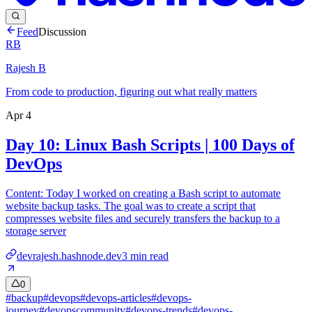
Feed
Discussion
RB
Rajesh B
From code to production, figuring out what really matters
Apr 4
Day 10: Linux Bash Scripts | 100 Days of
DevOps
Content: Today I worked on creating a Bash script to automate
website backup tasks. The goal was to create a script that
compresses website files and securely transfers the backup to a
storage server
devrajesh.hashnode.dev
3
min read
0
#
backup
#
devops
#
devops-articles
#
devops-
journey
#
devopscommunity
#
devops-trends
#
devops-