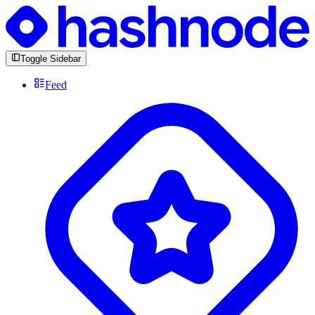
Toggle Sidebar
Feed