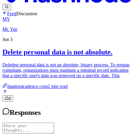
Feed
Discussion
MY
Mr. Yap
Jun 3
Delete personal data is not absolute.
Deleting personal data is not an absolute, binary process. To remain
compliant, organizations must maintain a minimal record indicating
that a specific user's data was removed on a specific date. This
datatrustcadence.com
2
min read
0
Responses