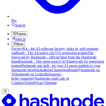
Pro
Search
Theme
Sign in
More
FactoryKit - the AI software factory: tasks in, pull requests
out
Bug0 - The AI-native e2e QA regression testing
The
foreword by Hashnode - official blog from the Hashnode
team
Passmark - The open-source AI framework for regression
testing
Hashnode gql skill - let your AI agent publish to your
Hashnode blog
Hackathons
Changelog
Brand
@hashnode on
X
Hashnode on LinkedIn
Support -
hello+support@hashnode.com
Code of
Conduct
Terms
Privacy
Sitemap