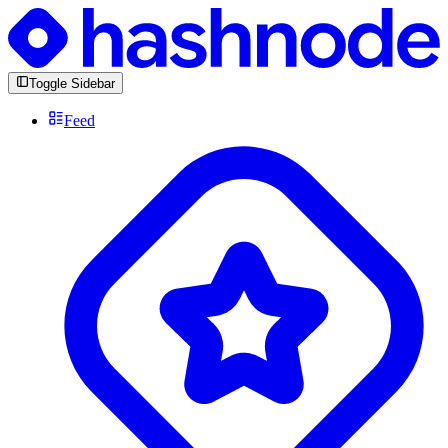
Toggle Sidebar
Feed