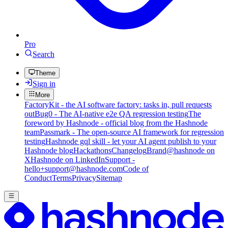
Pro
Search
Theme
Sign in
More
FactoryKit - the AI software factory: tasks in, pull requests
out
Bug0 - The AI-native e2e QA regression testing
The
foreword by Hashnode - official blog from the Hashnode
team
Passmark - The open-source AI framework for regression
testing
Hashnode gql skill - let your AI agent publish to your
Hashnode blog
Hackathons
Changelog
Brand
@hashnode on
X
Hashnode on LinkedIn
Support -
hello+support@hashnode.com
Code of
Conduct
Terms
Privacy
Sitemap