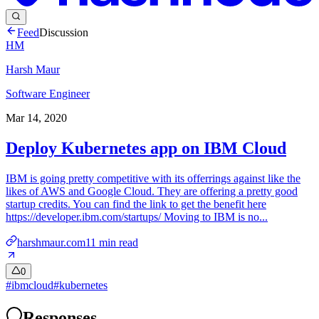
Feed
Discussion
HM
Harsh Maur
Software Engineer
Mar 14, 2020
Deploy Kubernetes app on IBM Cloud
IBM is going pretty competitive with its offerrings against like the
likes of AWS and Google Cloud. They are offering a pretty good
startup credits. You can find the link to get the benefit here
https://developer.ibm.com/startups/ Moving to IBM is no...
harshmaur.com
11
min read
0
#
ibmcloud
#
kubernetes
Responses