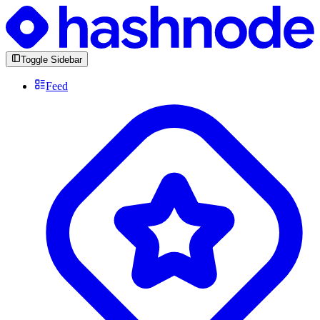
Toggle Sidebar
Feed