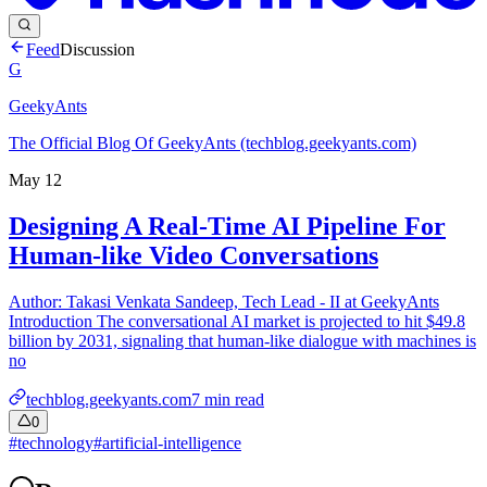
Feed
Discussion
G
GeekyAnts
The Official Blog Of GeekyAnts (techblog.geekyants.com)
May 12
Designing A Real-Time AI Pipeline For
Human-like Video Conversations
Author: Takasi Venkata Sandeep, Tech Lead - II at GeekyAnts
Introduction The conversational AI market is projected to hit $49.8
billion by 2031, signaling that human-like dialogue with machines is
no
techblog.geekyants.com
7
min read
0
#
technology
#
artificial-intelligence