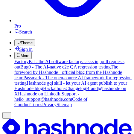
Pro
Search
Theme
Sign in
More
FactoryKit - the AI software factory: tasks in, pull requests
out
Bug0 - The AI-native e2e QA regression testing
The
foreword by Hashnode - official blog from the Hashnode
team
Passmark - The open-source AI framework for regression
testing
Hashnode gql skill - let your AI agent publish to your
Hashnode blog
Hackathons
Changelog
Brand
@hashnode on
X
Hashnode on LinkedIn
Support -
hello+support@hashnode.com
Code of
Conduct
Terms
Privacy
Sitemap