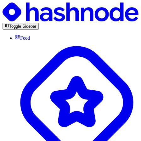
Toggle Sidebar
Feed