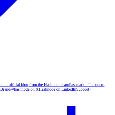
de - official blog from the Hashnode team
Passmark - The open-
g
Brand
@hashnode on X
Hashnode on LinkedIn
Support -