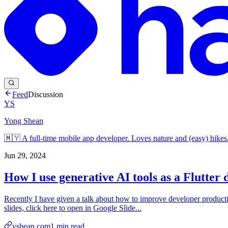
Feed
Discussion
YS
Yong Shean
🇲🇾 A full-time mobile app developer. Loves nature and (easy) hikes
Jun 29, 2024
How I use generative AI tools as a Flutter 
Recently I have given a talk about how to improve developer productiv
slides, click here to open in Google Slide...
yshean.com
1
min read