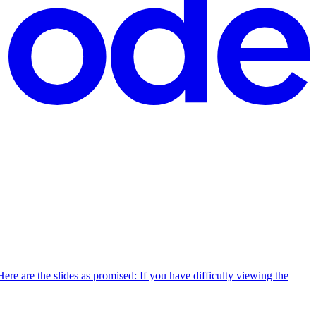
re are the slides as promised: If you have difficulty viewing the