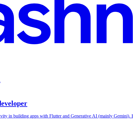
.
developer
ity in building apps with Flutter and Generative AI (mainly Gemini). He