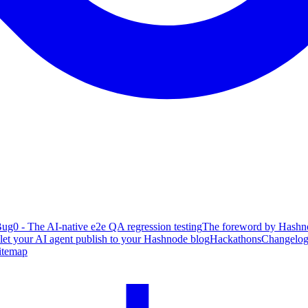
ug0 - The AI-native e2e QA regression testing
The foreword by Hashno
 let your AI agent publish to your Hashnode blog
Hackathons
Changelo
itemap