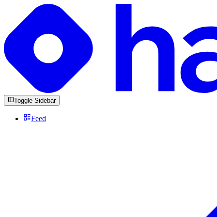
Toggle Sidebar
Feed