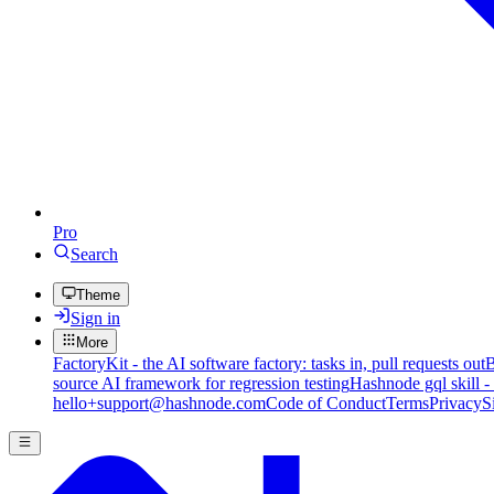
Pro
Search
Theme
Sign in
More
FactoryKit - the AI software factory: tasks in, pull requests out
B
source AI framework for regression testing
Hashnode gql skill -
hello+support@hashnode.com
Code of Conduct
Terms
Privacy
S