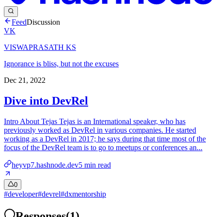
Feed
Discussion
VK
VISWAPRASATH KS
Ignorance is bliss, but not the excuses
Dec 21, 2022
Dive into DevRel
Intro About Tejas Tejas is an International speaker, who has
previously worked as DevRel in various companies. He started
working as a DevRel in 2017; he says during that time most of the
focus of the DevRel team is to go to meetups or conferences an...
heyvp7.hashnode.dev
5
min read
0
#
developer
#
devrel
#
dxmentorship
Responses
(
1
)