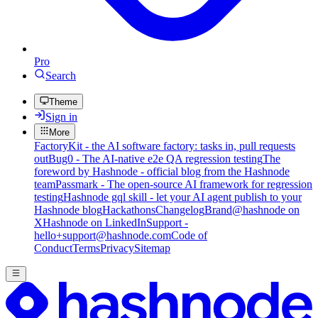
Pro
Search
Theme
Sign in
More
FactoryKit - the AI software factory: tasks in, pull requests
out
Bug0 - The AI-native e2e QA regression testing
The
foreword by Hashnode - official blog from the Hashnode
team
Passmark - The open-source AI framework for regression
testing
Hashnode gql skill - let your AI agent publish to your
Hashnode blog
Hackathons
Changelog
Brand
@hashnode on
X
Hashnode on LinkedIn
Support -
hello+support@hashnode.com
Code of
Conduct
Terms
Privacy
Sitemap