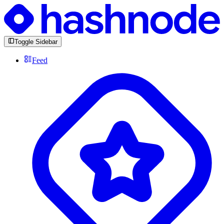
Toggle Sidebar
Feed