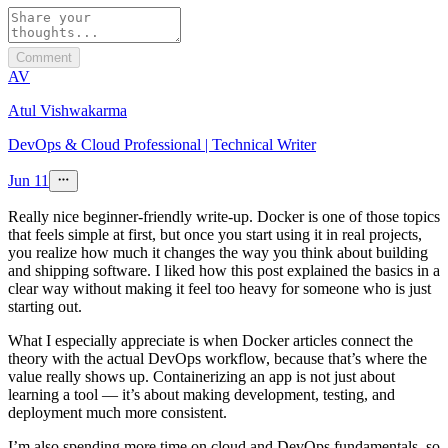
Comment
AV
Atul Vishwakarma
DevOps & Cloud Professional | Technical Writer
Jun 11
Really nice beginner-friendly write-up. Docker is one of those topics
that feels simple at first, but once you start using it in real projects,
you realize how much it changes the way you think about building
and shipping software. I liked how this post explained the basics in a
clear way without making it feel too heavy for someone who is just
starting out.
What I especially appreciate is when Docker articles connect the
theory with the actual DevOps workflow, because that’s where the
value really shows up. Containerizing an app is not just about
learning a tool — it’s about making development, testing, and
deployment much more consistent.
I’m also spending more time on cloud and DevOps fundamentals, so