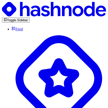
Toggle Sidebar
Feed