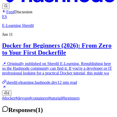
Feed
Discussion
ES
E-Learning Sherdil
Jun 11
Docker for Beginners (2026): From Zero
to Your First Dockerfile
📌 Originally published on Sherdil E-Learning. Republishing here
so the Hashnode community can find it. If you're a developer or IT
professional looking for a practical Docker tutorial, this guide wa
sherdil-elearning.hashnode.dev
12
min read
1
#
docker
#
devops
#
containers
#
tutorial
#
beginners
Responses
(
1
)