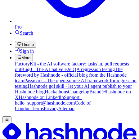
Pro
Search
Theme
Sign in
More
FactoryKit - the AI software factory: tasks in, pull requests
out
Bug0 - The AI-native e2e QA regression testing
The
foreword by Hashnode - official blog from the Hashnode
team
Passmark - The open-source AI framework for regression
testing
Hashnode gql skill - let your AI agent publish to your
Hashnode blog
Hackathons
Changelog
Brand
@hashnode on
X
Hashnode on LinkedIn
Support -
hello+support@hashnode.com
Code of
Conduct
Terms
Privacy
Sitemap