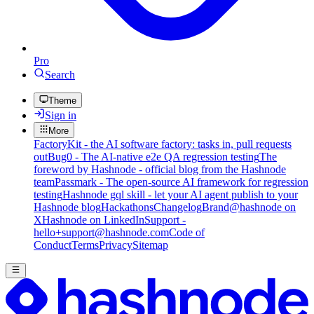
Pro
Search
Theme
Sign in
More
FactoryKit - the AI software factory: tasks in, pull requests
out
Bug0 - The AI-native e2e QA regression testing
The
foreword by Hashnode - official blog from the Hashnode
team
Passmark - The open-source AI framework for regression
testing
Hashnode gql skill - let your AI agent publish to your
Hashnode blog
Hackathons
Changelog
Brand
@hashnode on
X
Hashnode on LinkedIn
Support -
hello+support@hashnode.com
Code of
Conduct
Terms
Privacy
Sitemap