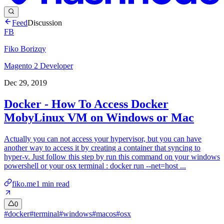
Feed
Discussion
FB
Fiko Borizqy
Magento 2 Developer
Dec 29, 2019
Docker - How To Access Docker
MobyLinux VM on Windows or Mac
Actually you can not access your hypervisor, but you can have
another way to access it by creating a container that syncing to
hyper-v. Just follow this step by run this command on your windows
powershell or your osx terminal : docker run --net=host ...
fiko.me
1
min read
0
#
docker
#
terminal
#
windows
#
macos
#
osx