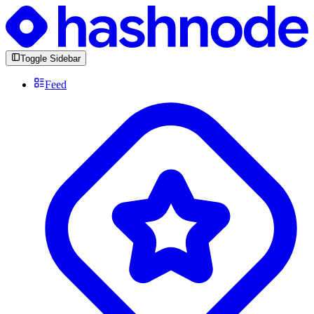
Toggle Sidebar
Feed