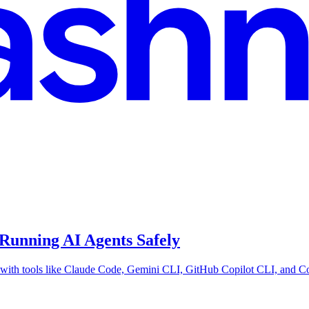
Running AI Agents Safely
with tools like Claude Code, Gemini CLI, GitHub Copilot CLI, and Cod