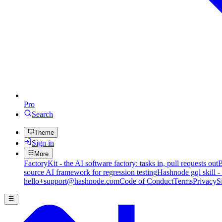
Pro
Search
Theme
Sign in
More
FactoryKit - the AI software factory: tasks in, pull requests out
B
source AI framework for regression testing
Hashnode gql skill -
hello+support@hashnode.com
Code of Conduct
Terms
Privacy
S