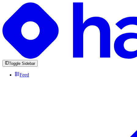
Toggle Sidebar
Feed