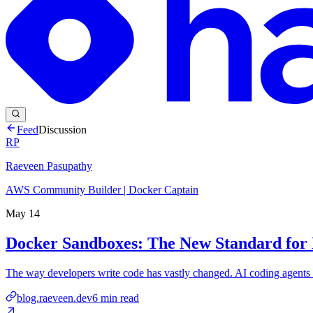
Feed
Discussion
RP
Raeveen Pasupathy
AWS Community Builder | Docker Captain
May 14
Docker Sandboxes: The New Standard for 
The way developers write code has vastly changed. AI coding agents 
blog.raeveen.dev
6
min read