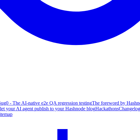
ug0 - The AI-native e2e QA regression testing
The foreword by Hashno
 let your AI agent publish to your Hashnode blog
Hackathons
Changelo
itemap