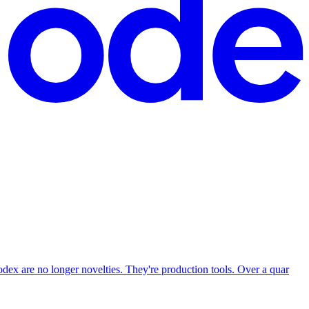
ex are no longer novelties. They're production tools. Over a quar