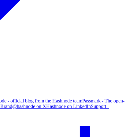
de - official blog from the Hashnode team
Passmark - The open-
g
Brand
@hashnode on X
Hashnode on LinkedIn
Support -