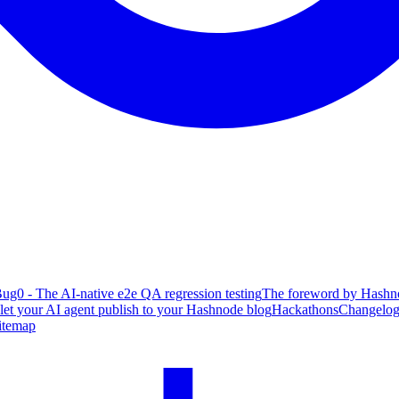
ug0 - The AI-native e2e QA regression testing
The foreword by Hashno
 let your AI agent publish to your Hashnode blog
Hackathons
Changelo
itemap