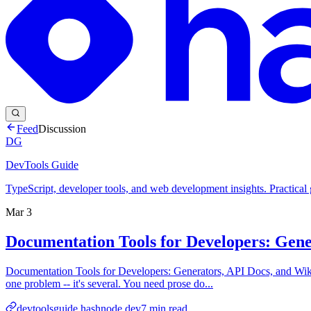
Feed
Discussion
DG
DevTools Guide
TypeScript, developer tools, and web development insights. Practical
Mar 3
Documentation Tools for Developers: Gene
Documentation Tools for Developers: Generators, API Docs, and Wikis
one problem -- it's several. You need prose do...
devtoolsguide.hashnode.dev
7
min read