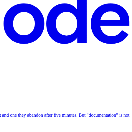
 and one they abandon after five minutes. But "documentation" is not