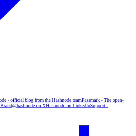
de - official blog from the Hashnode team
Passmark - The open-
g
Brand
@hashnode on X
Hashnode on LinkedIn
Support -