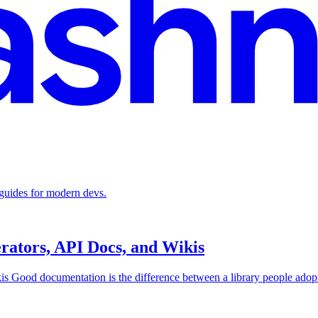
 guides for modern devs.
rators, API Docs, and Wikis
 Good documentation is the difference between a library people adopt