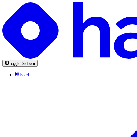
Toggle Sidebar
Feed