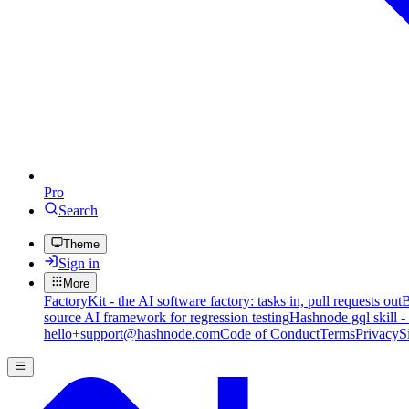
Pro
Search
Theme
Sign in
More
FactoryKit - the AI software factory: tasks in, pull requests out
B
source AI framework for regression testing
Hashnode gql skill -
hello+support@hashnode.com
Code of Conduct
Terms
Privacy
S