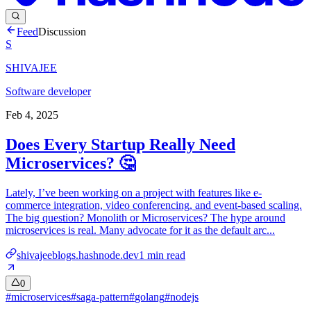
Feed
Discussion
S
SHIVAJEE
Software developer
Feb 4, 2025
Does Every Startup Really Need
Microservices? 🤔
Lately, I’ve been working on a project with features like e-
commerce integration, video conferencing, and event-based scaling.
The big question? Monolith or Microservices? The hype around
microservices is real. Many advocate for it as the default arc...
shivajeeblogs.hashnode.dev
1
min read
0
#
microservices
#
saga-pattern
#
golang
#
nodejs