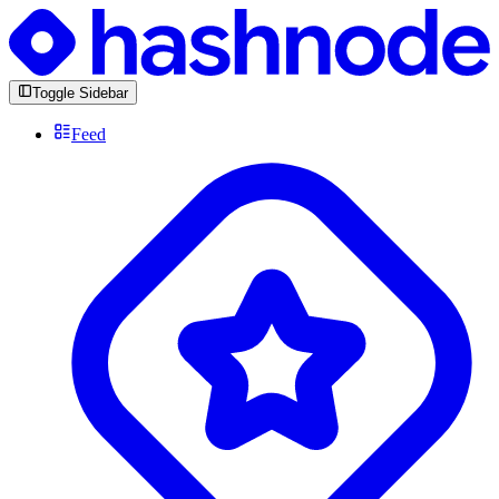
Toggle Sidebar
Feed