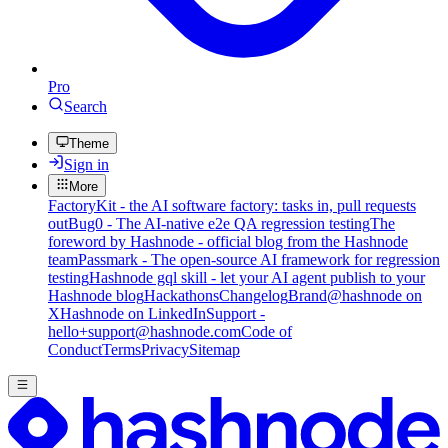
Pro
Search
Theme
Sign in
More
FactoryKit - the AI software factory: tasks in, pull requests
out
Bug0 - The AI-native e2e QA regression testing
The
foreword by Hashnode - official blog from the Hashnode
team
Passmark - The open-source AI framework for regression
testing
Hashnode gql skill - let your AI agent publish to your
Hashnode blog
Hackathons
Changelog
Brand
@hashnode on
X
Hashnode on LinkedIn
Support -
hello+support@hashnode.com
Code of
Conduct
Terms
Privacy
Sitemap