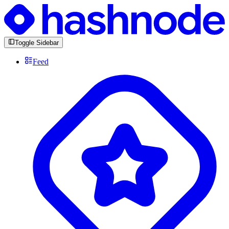
Toggle Sidebar
Feed