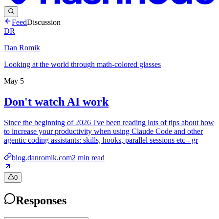
Feed
Discussion
DR
Dan Romik
Looking at the world through math-colored glasses
May 5
Don't watch AI work
Since the beginning of 2026 I've been reading lots of tips about how
to increase your productivity when using Claude Code and other
agentic coding assistants: skills, hooks, parallel sessions etc - gr
blog.danromik.com
2
min read
0
Responses