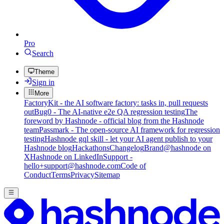
Pro
Search
Theme
Sign in
More
FactoryKit - the AI software factory: tasks in, pull requests
out
Bug0 - The AI-native e2e QA regression testing
The
foreword by Hashnode - official blog from the Hashnode
team
Passmark - The open-source AI framework for regression
testing
Hashnode gql skill - let your AI agent publish to your
Hashnode blog
Hackathons
Changelog
Brand
@hashnode on
X
Hashnode on LinkedIn
Support -
hello+support@hashnode.com
Code of
Conduct
Terms
Privacy
Sitemap