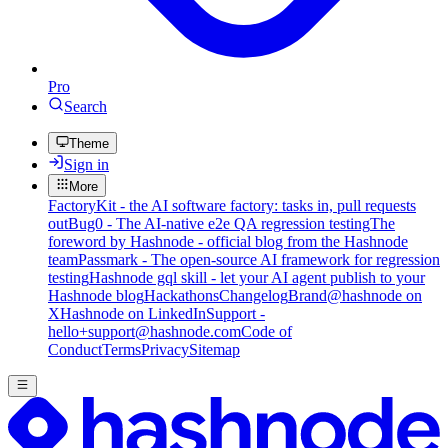
Pro
Search
Theme
Sign in
More
FactoryKit - the AI software factory: tasks in, pull requests
out
Bug0 - The AI-native e2e QA regression testing
The
foreword by Hashnode - official blog from the Hashnode
team
Passmark - The open-source AI framework for regression
testing
Hashnode gql skill - let your AI agent publish to your
Hashnode blog
Hackathons
Changelog
Brand
@hashnode on
X
Hashnode on LinkedIn
Support -
hello+support@hashnode.com
Code of
Conduct
Terms
Privacy
Sitemap