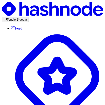
Toggle Sidebar
Feed