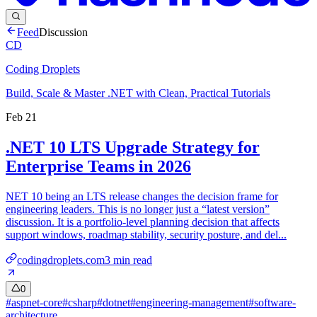
Feed
Discussion
CD
Coding Droplets
Build, Scale & Master .NET with Clean, Practical Tutorials
Feb 21
.NET 10 LTS Upgrade Strategy for
Enterprise Teams in 2026
NET 10 being an LTS release changes the decision frame for
engineering leaders. This is no longer just a “latest version”
discussion. It is a portfolio-level planning decision that affects
support windows, roadmap stability, security posture, and del...
codingdroplets.com
3
min read
0
#
aspnet-core
#
csharp
#
dotnet
#
engineering-management
#
software-
architecture