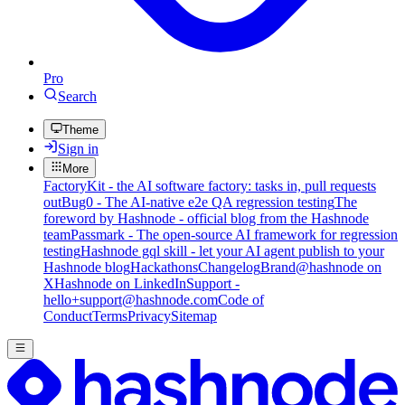
Pro
Search
Theme
Sign in
More
FactoryKit - the AI software factory: tasks in, pull requests
out
Bug0 - The AI-native e2e QA regression testing
The
foreword by Hashnode - official blog from the Hashnode
team
Passmark - The open-source AI framework for regression
testing
Hashnode gql skill - let your AI agent publish to your
Hashnode blog
Hackathons
Changelog
Brand
@hashnode on
X
Hashnode on LinkedIn
Support -
hello+support@hashnode.com
Code of
Conduct
Terms
Privacy
Sitemap