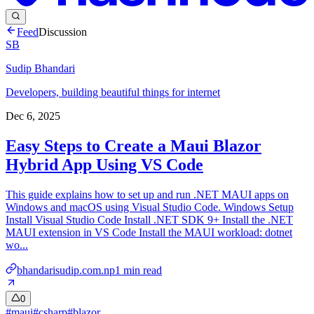
Feed
Discussion
SB
Sudip Bhandari
Developers, building beautiful things for internet
Dec 6, 2025
Easy Steps to Create a Maui Blazor
Hybrid App Using VS Code
This guide explains how to set up and run .NET MAUI apps on
Windows and macOS using Visual Studio Code. Windows Setup
Install Visual Studio Code Install .NET SDK 9+ Install the .NET
MAUI extension in VS Code Install the MAUI workload: dotnet
wo...
bhandarisudip.com.np
1
min read
0
#
maui
#
csharp
#
blazor