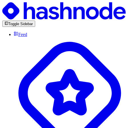
Toggle Sidebar
Feed