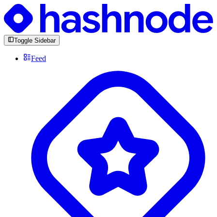
Toggle Sidebar
Feed