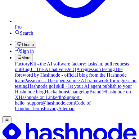
Pro
Search
Theme
Sign in
More
FactoryKit - the AI software factory: tasks in, pull requests
out
Bug0 - The AI-native e2e QA regression testing
The
foreword by Hashnode - official blog from the Hashnode
team
Passmark - The open-source AI framework for regression
testing
Hashnode gql skill - let your AI agent publish to your
Hashnode blog
Hackathons
Changelog
Brand
@hashnode on
X
Hashnode on LinkedIn
Support -
hello+support@hashnode.com
Code of
Conduct
Terms
Privacy
Sitemap