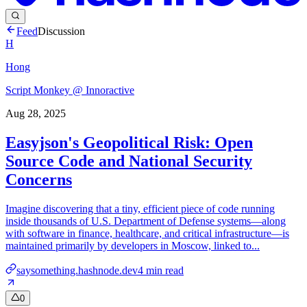
Feed
Discussion
H
Hong
Script Monkey @ Innoractive
Aug 28, 2025
Easyjson's Geopolitical Risk: Open
Source Code and National Security
Concerns
Imagine discovering that a tiny, efficient piece of code running
inside thousands of U.S. Department of Defense systems—along
with software in finance, healthcare, and critical infrastructure—is
maintained primarily by developers in Moscow, linked to...
saysomething.hashnode.dev
4
min read
0