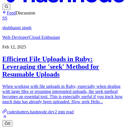
Feed
Discussion
SS
shubhangi singh
Web Devloper|Cloud Enthusiast
Feb 12, 2025
Efficient File Uploads in Ruby:
Leveraging the 'seek' Method for
Resumable Uploads
When working with file uploads in Ruby, especially when dealing
with large files or resuming interrupted uploads, the seek method
becomes an essential tool. This is especially useful if you track how
much data has already been uploaded. How seek Help...
codeshutters.hashnode.dev
2
min read
0