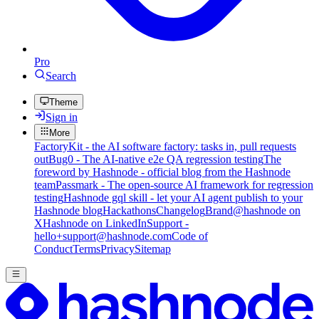
Pro
Search
Theme
Sign in
More
FactoryKit - the AI software factory: tasks in, pull requests
out
Bug0 - The AI-native e2e QA regression testing
The
foreword by Hashnode - official blog from the Hashnode
team
Passmark - The open-source AI framework for regression
testing
Hashnode gql skill - let your AI agent publish to your
Hashnode blog
Hackathons
Changelog
Brand
@hashnode on
X
Hashnode on LinkedIn
Support -
hello+support@hashnode.com
Code of
Conduct
Terms
Privacy
Sitemap