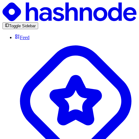
Toggle Sidebar
Feed