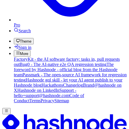
Pro
Search
Theme
Sign in
More
FactoryKit - the AI software factory: tasks in, pull requests
out
Bug0 - The AI-native e2e QA regression testing
The
foreword by Hashnode - official blog from the Hashnode
team
Passmark - The open-source AI framework for regression
testing
Hashnode gql skill - let your AI agent publish to your
Hashnode blog
Hackathons
Changelog
Brand
@hashnode on
X
Hashnode on LinkedIn
Support -
hello+support@hashnode.com
Code of
Conduct
Terms
Privacy
Sitemap