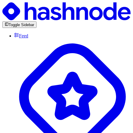
Toggle Sidebar
Feed