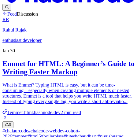
Feed
Discussion
RR
Rahul Rajak
enthusiast developer
Jan 30
Emmet for HTML: A Beginner’s Guide to
Writing Faster Markup
What is Emmet? Typing HTML is easy, but it can be time-
consuming—especially when creating multiple elements or nested
structures. Emmet is a tool that helps you write HTML much faster.
Instead of typing every single tag, you write a short abbreviatio...
1emmet-html.hashnode.dev
2
min read
0
#
chaiaurcode
#
chaicode-webdev-cohort-
2026
#
emmet
#
html5
#
boilerplate
#
hiteshchaudhary
#
piyushgarag