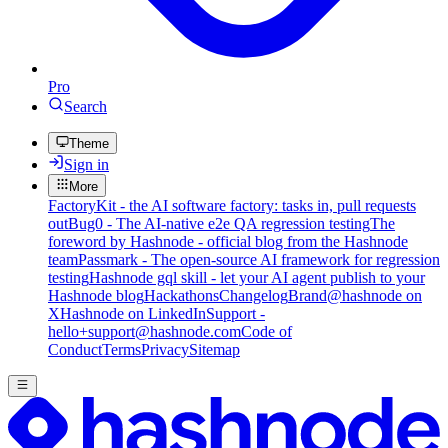
Pro
Search
Theme
Sign in
More
FactoryKit - the AI software factory: tasks in, pull requests
out
Bug0 - The AI-native e2e QA regression testing
The
foreword by Hashnode - official blog from the Hashnode
team
Passmark - The open-source AI framework for regression
testing
Hashnode gql skill - let your AI agent publish to your
Hashnode blog
Hackathons
Changelog
Brand
@hashnode on
X
Hashnode on LinkedIn
Support -
hello+support@hashnode.com
Code of
Conduct
Terms
Privacy
Sitemap