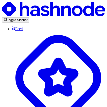
Toggle Sidebar
Feed