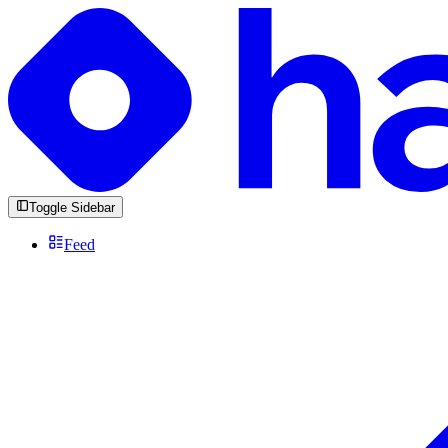
Toggle Sidebar
Feed