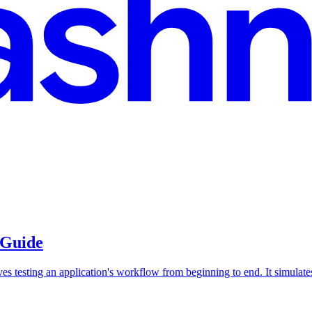
 Guide
es testing an application's workflow from beginning to end. It simulates