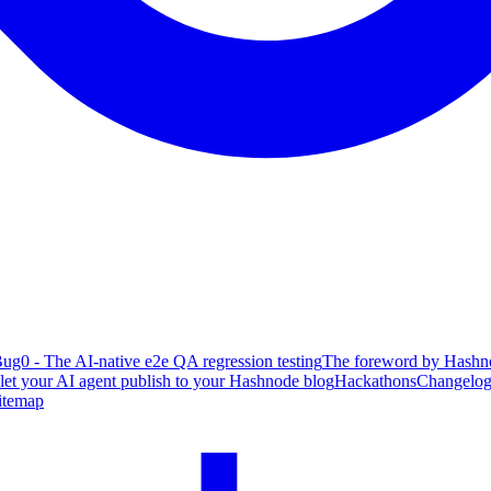
ug0 - The AI-native e2e QA regression testing
The foreword by Hashno
 let your AI agent publish to your Hashnode blog
Hackathons
Changelo
itemap