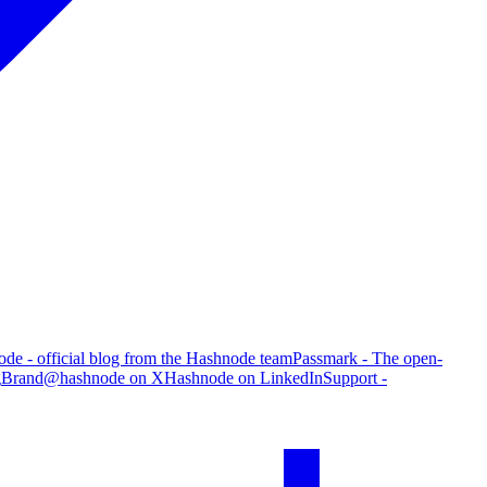
de - official blog from the Hashnode team
Passmark - The open-
g
Brand
@hashnode on X
Hashnode on LinkedIn
Support -