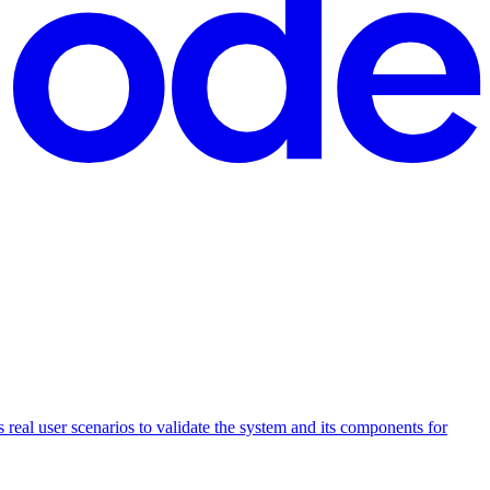
 real user scenarios to validate the system and its components for