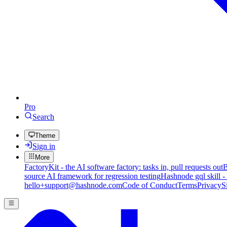
Pro
Search
Theme
Sign in
More
FactoryKit - the AI software factory: tasks in, pull requests out
B
source AI framework for regression testing
Hashnode gql skill -
hello+support@hashnode.com
Code of Conduct
Terms
Privacy
S