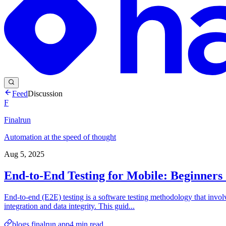
Feed
Discussion
F
Finalrun
Automation at the speed of thought
Aug 5, 2025
End-to-End Testing for Mobile: Beginners
End-to-end (E2E) testing is a software testing methodology that involv
integration and data integrity. This guid...
blogs.finalrun.app
4
min read