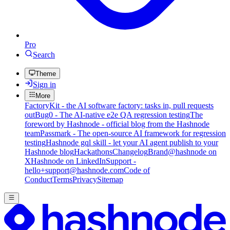
Pro
Search
Theme
Sign in
More
FactoryKit - the AI software factory: tasks in, pull requests
out
Bug0 - The AI-native e2e QA regression testing
The
foreword by Hashnode - official blog from the Hashnode
team
Passmark - The open-source AI framework for regression
testing
Hashnode gql skill - let your AI agent publish to your
Hashnode blog
Hackathons
Changelog
Brand
@hashnode on
X
Hashnode on LinkedIn
Support -
hello+support@hashnode.com
Code of
Conduct
Terms
Privacy
Sitemap