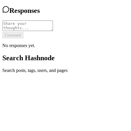
Responses
Comment
No responses yet.
Search Hashnode
Search posts, tags, users, and pages