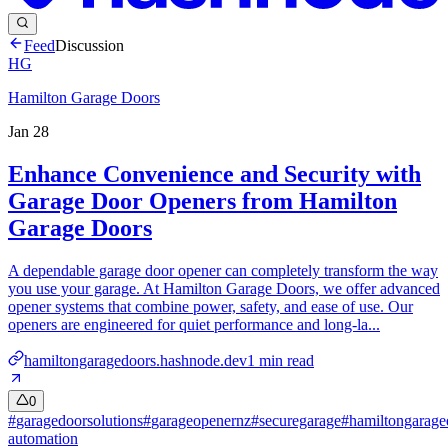
Feed
Discussion
HG
Hamilton Garage Doors
Jan 28
Enhance Convenience and Security with
Garage Door Openers from Hamilton
Garage Doors
A dependable garage door opener can completely transform the way
you use your garage. At Hamilton Garage Doors, we offer advanced
opener systems that combine power, safety, and ease of use. Our
openers are engineered for quiet performance and long-la...
hamiltongaragedoors.hashnode.dev
1
min read
0
#
garagedoorsolutions
#
garageopenernz
#
securegarage
#
hamiltongarage
automation