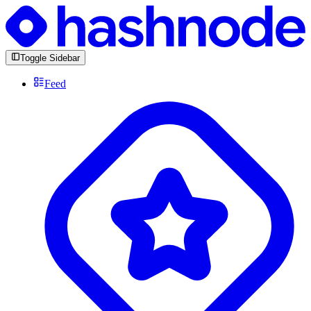
Toggle Sidebar
Feed