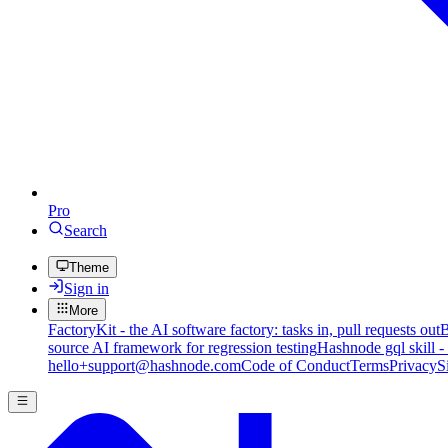
Pro
Search
Theme
Sign in
More
FactoryKit - the AI software factory: tasks in, pull requests out
B
source AI framework for regression testing
Hashnode gql skill -
hello+support@hashnode.com
Code of Conduct
Terms
Privacy
S