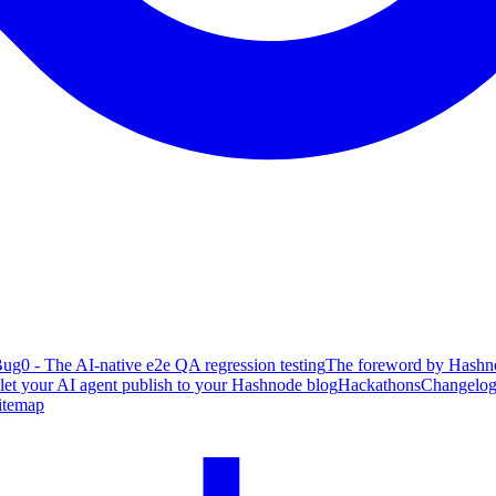
ug0 - The AI-native e2e QA regression testing
The foreword by Hashno
 let your AI agent publish to your Hashnode blog
Hackathons
Changelo
itemap