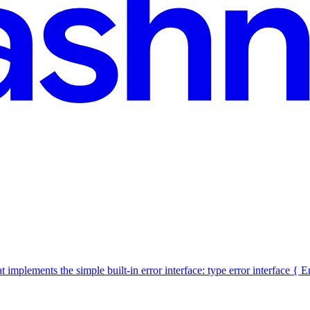
t implements the simple built-in error interface: type error interface { 