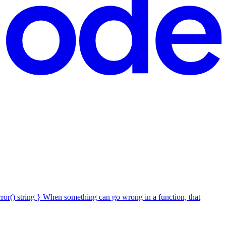
Error() string } When something can go wrong in a function, that