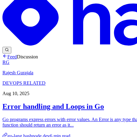
Feed
Discussion
RG
Rajesh Gurajala
DEVOPS RELATED
Aug 10, 2025
Error handling and Loops in Go
Go programs express errors with error values. An Error is any type tha
function should return an error as it...
go-lang.hashnode.dev
6
min read