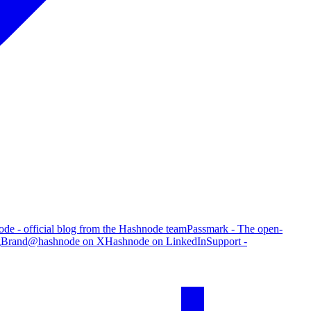
de - official blog from the Hashnode team
Passmark - The open-
g
Brand
@hashnode on X
Hashnode on LinkedIn
Support -