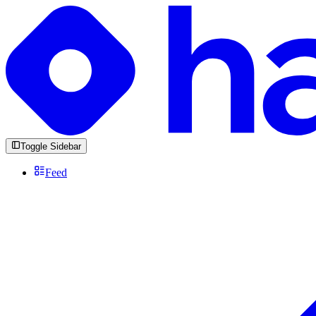
Toggle Sidebar
Feed