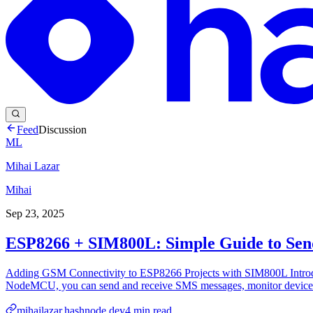
Feed
Discussion
ML
Mihai Lazar
Mihai
Sep 23, 2025
ESP8266 + SIM800L: Simple Guide to Sen
Adding GSM Connectivity to ESP8266 Projects with SIM800L Introdu
NodeMCU, you can send and receive SMS messages, monitor devices
mihailazar.hashnode.dev
4
min read