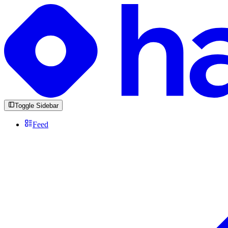
Toggle Sidebar
Feed