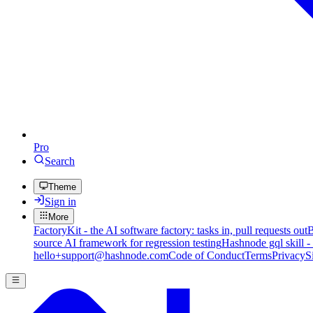
Pro
Search
Theme
Sign in
More
FactoryKit - the AI software factory: tasks in, pull requests out
B
source AI framework for regression testing
Hashnode gql skill -
hello+support@hashnode.com
Code of Conduct
Terms
Privacy
S