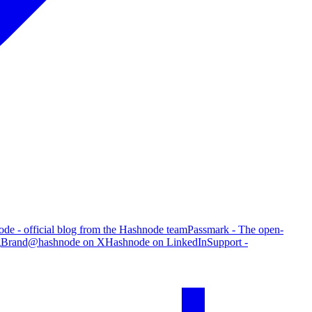
de - official blog from the Hashnode team
Passmark - The open-
g
Brand
@hashnode on X
Hashnode on LinkedIn
Support -