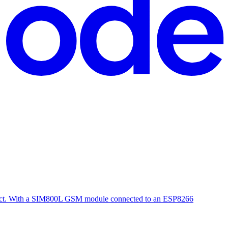
oject. With a SIM800L GSM module connected to an ESP8266