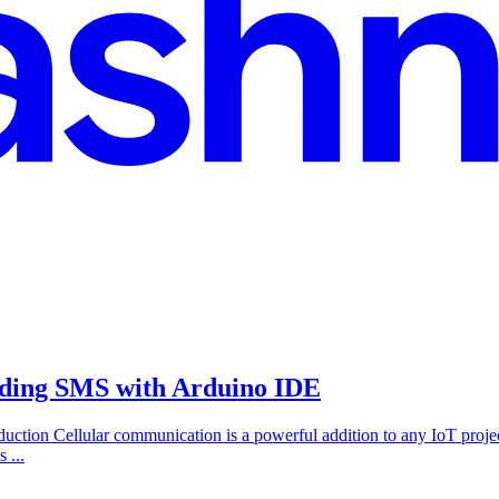
ding SMS with Arduino IDE
ction Cellular communication is a powerful addition to any IoT pr
 ...