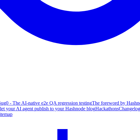
ug0 - The AI-native e2e QA regression testing
The foreword by Hashno
 let your AI agent publish to your Hashnode blog
Hackathons
Changelo
itemap