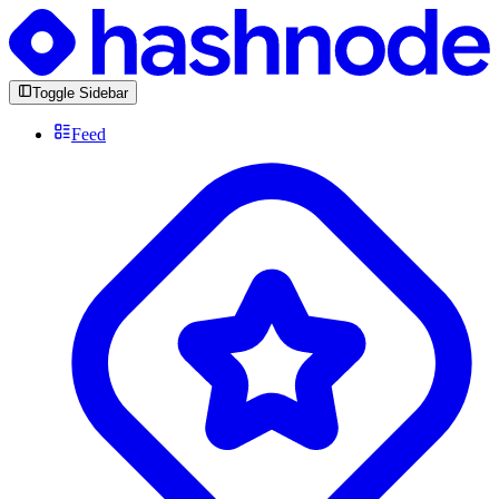
Toggle Sidebar
Feed