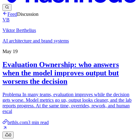
Feed
Discussion
VB
Viktor Berthelius
AI architecture and brand systems
May 19
Evaluation Ownership: who answers
when the model improves output but
worsens the decision
Problema In many teams, evaluation improves while the decision
gets worse. Model metrics go up, output looks cleaner, and the lab
reports progress. At the same time, overrides, rework, and human
escal
brthls.com
3
min read
0