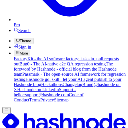
Pro
Search
Theme
Sign in
More
FactoryKit - the AI software factory: tasks in, pull requests
out
Bug0 - The AI-native e2e QA regression testing
The
foreword by Hashnode - official blog from the Hashnode
team
Passmark - The open-source AI framework for regression
testing
Hashnode gql skill - let your AI agent publish to your
Hashnode blog
Hackathons
Changelog
Brand
@hashnode on
X
Hashnode on LinkedIn
Support -
hello+support@hashnode.com
Code of
Conduct
Terms
Privacy
Sitemap