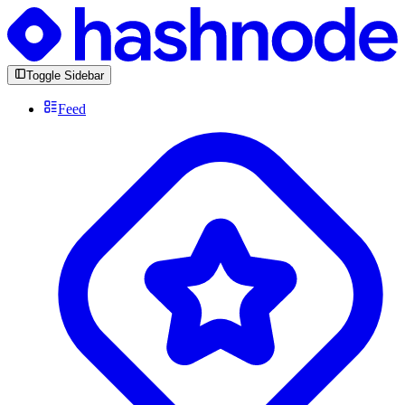
Toggle Sidebar
Feed