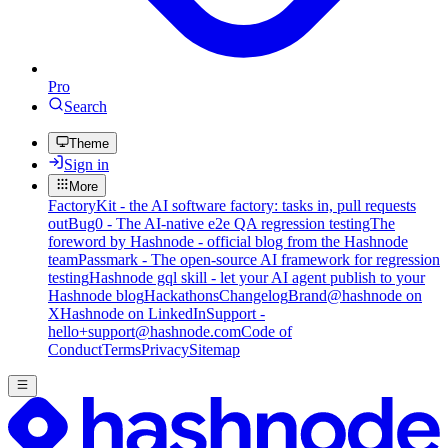
Pro
Search
Theme
Sign in
More
FactoryKit - the AI software factory: tasks in, pull requests
out
Bug0 - The AI-native e2e QA regression testing
The
foreword by Hashnode - official blog from the Hashnode
team
Passmark - The open-source AI framework for regression
testing
Hashnode gql skill - let your AI agent publish to your
Hashnode blog
Hackathons
Changelog
Brand
@hashnode on
X
Hashnode on LinkedIn
Support -
hello+support@hashnode.com
Code of
Conduct
Terms
Privacy
Sitemap