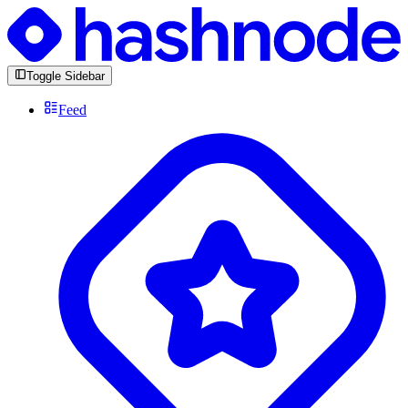
Toggle Sidebar
Feed