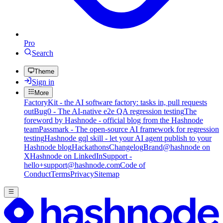
Pro
Search
Theme
Sign in
More
FactoryKit - the AI software factory: tasks in, pull requests
out
Bug0 - The AI-native e2e QA regression testing
The
foreword by Hashnode - official blog from the Hashnode
team
Passmark - The open-source AI framework for regression
testing
Hashnode gql skill - let your AI agent publish to your
Hashnode blog
Hackathons
Changelog
Brand
@hashnode on
X
Hashnode on LinkedIn
Support -
hello+support@hashnode.com
Code of
Conduct
Terms
Privacy
Sitemap