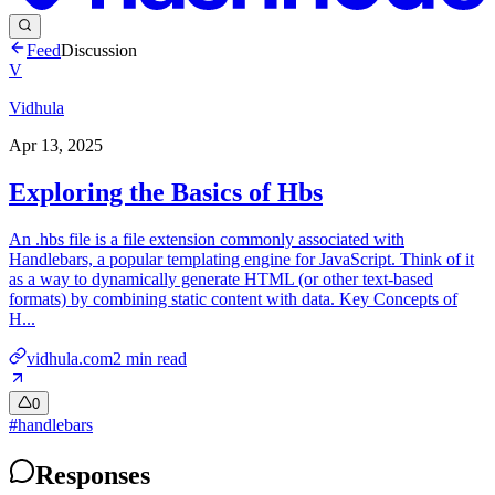
Feed
Discussion
V
Vidhula
Apr 13, 2025
Exploring the Basics of Hbs
An .hbs file is a file extension commonly associated with
Handlebars, a popular templating engine for JavaScript. Think of it
as a way to dynamically generate HTML (or other text-based
formats) by combining static content with data. Key Concepts of
H...
vidhula.com
2
min read
0
#
handlebars
Responses