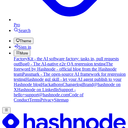
Pro
Search
Theme
Sign in
More
FactoryKit - the AI software factory: tasks in, pull requests
out
Bug0 - The AI-native e2e QA regression testing
The
foreword by Hashnode - official blog from the Hashnode
team
Passmark - The open-source AI framework for regression
testing
Hashnode gql skill - let your AI agent publish to your
Hashnode blog
Hackathons
Changelog
Brand
@hashnode on
X
Hashnode on LinkedIn
Support -
hello+support@hashnode.com
Code of
Conduct
Terms
Privacy
Sitemap