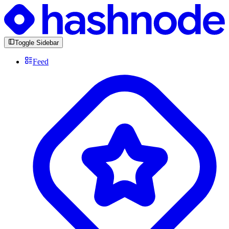
Toggle Sidebar
Feed