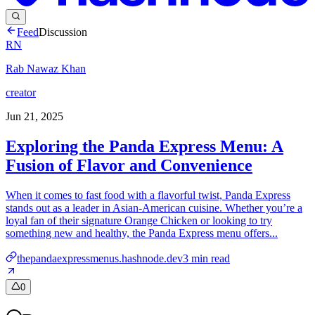
Feed
Discussion
RN
Rab Nawaz Khan
creator
Jun 21, 2025
Exploring the Panda Express Menu: A
Fusion of Flavor and Convenience
When it comes to fast food with a flavorful twist, Panda Express
stands out as a leader in Asian-American cuisine. Whether you’re a
loyal fan of their signature Orange Chicken or looking to try
something new and healthy, the Panda Express menu offers...
thepandaexpressmenus.hashnode.dev
3
min read
0