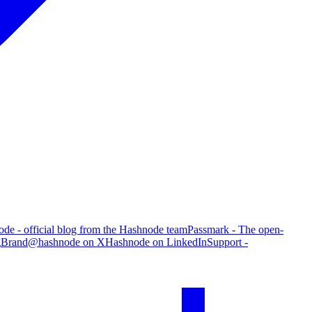
de - official blog from the Hashnode team
Passmark - The open-
g
Brand
@hashnode on X
Hashnode on LinkedIn
Support -