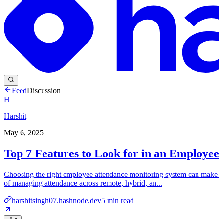
Feed
Discussion
H
Harshit
May 6, 2025
Top 7 Features to Look for in an Employe
Choosing the right employee attendance monitoring system can make o
of managing attendance across remote, hybrid, an...
harshitsingh07.hashnode.dev
5
min read