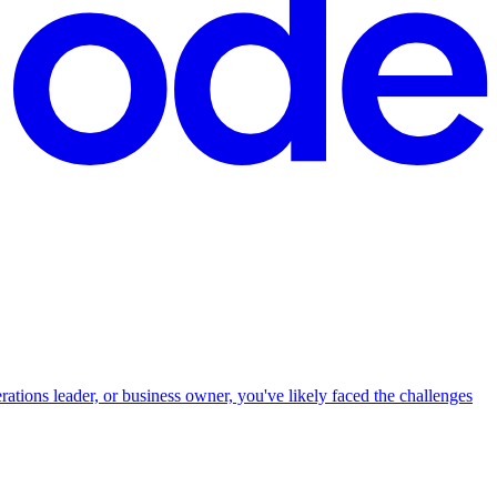
ions leader, or business owner, you've likely faced the challenges