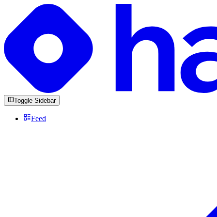
Toggle Sidebar
Feed