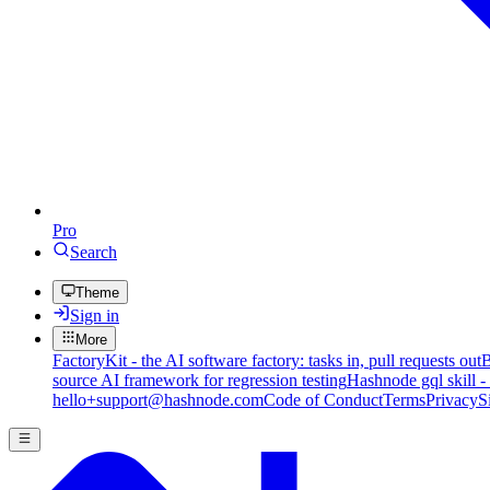
Pro
Search
Theme
Sign in
More
FactoryKit - the AI software factory: tasks in, pull requests out
B
source AI framework for regression testing
Hashnode gql skill -
hello+support@hashnode.com
Code of Conduct
Terms
Privacy
S