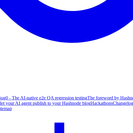
ug0 - The AI-native e2e QA regression testing
The foreword by Hashno
 let your AI agent publish to your Hashnode blog
Hackathons
Changelo
itemap