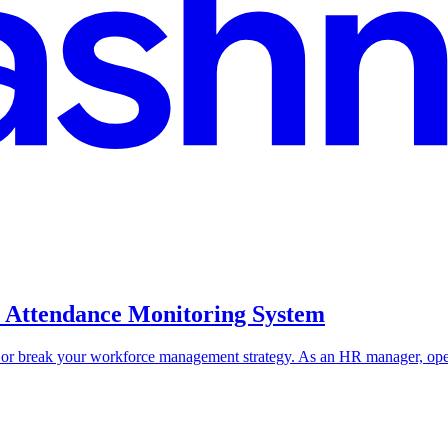
e Attendance Monitoring System
r break your workforce management strategy. As an HR manager, operat