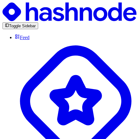
Toggle Sidebar
Feed