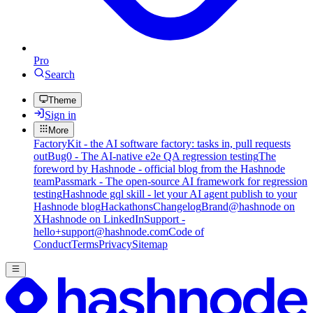
Pro
Search
Theme
Sign in
More
FactoryKit - the AI software factory: tasks in, pull requests
out
Bug0 - The AI-native e2e QA regression testing
The
foreword by Hashnode - official blog from the Hashnode
team
Passmark - The open-source AI framework for regression
testing
Hashnode gql skill - let your AI agent publish to your
Hashnode blog
Hackathons
Changelog
Brand
@hashnode on
X
Hashnode on LinkedIn
Support -
hello+support@hashnode.com
Code of
Conduct
Terms
Privacy
Sitemap