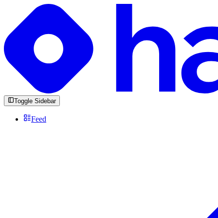
Toggle Sidebar
Feed