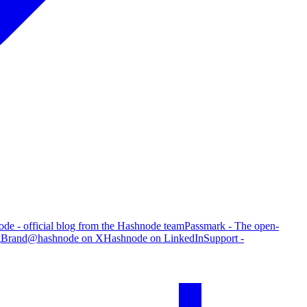
de - official blog from the Hashnode team
Passmark - The open-
g
Brand
@hashnode on X
Hashnode on LinkedIn
Support -