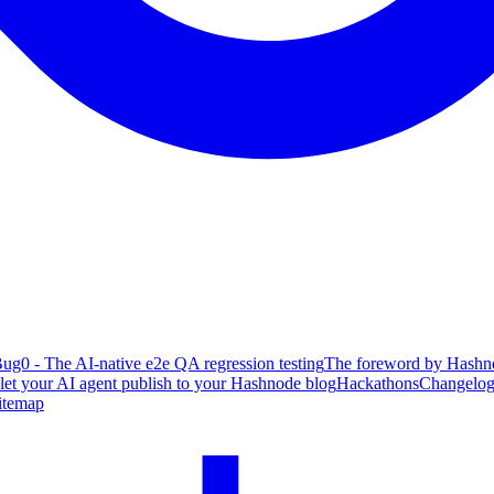
ug0 - The AI-native e2e QA regression testing
The foreword by Hashno
 let your AI agent publish to your Hashnode blog
Hackathons
Changelo
itemap