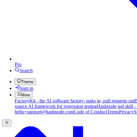
Pro
Search
Theme
Sign in
More
FactoryKit - the AI software factory: tasks in, pull requests out
B
source AI framework for regression testing
Hashnode gql skill -
hello+support@hashnode.com
Code of Conduct
Terms
Privacy
S