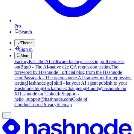
Pro
Search
Theme
Sign in
More
FactoryKit - the AI software factory: tasks in, pull requests
out
Bug0 - The AI-native e2e QA regression testing
The
foreword by Hashnode - official blog from the Hashnode
team
Passmark - The open-source AI framework for regression
testing
Hashnode gql skill - let your AI agent publish to your
Hashnode blog
Hackathons
Changelog
Brand
@hashnode on
X
Hashnode on LinkedIn
Support -
hello+support@hashnode.com
Code of
Conduct
Terms
Privacy
Sitemap