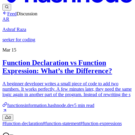
Feed
Discussion
AR
Ashraf Raza
seeker for coding
Mar 15
Function Declaration vs Function
Expression: What’s the Difference?
A beginner developer writes a small piece of code to add two
numbers. It works perfectly. A few minutes later, they need the same
logic again in another part of the program. Instead of rewriting the s
functionsinformation.hashnode.dev
5
min read
0
#
function-declaration
#
function-statement
#
function-expressions