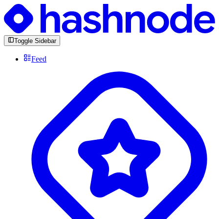
Toggle Sidebar
Feed