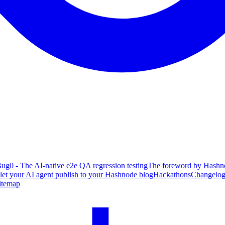
ug0 - The AI-native e2e QA regression testing
The foreword by Hashno
 let your AI agent publish to your Hashnode blog
Hackathons
Changelo
itemap