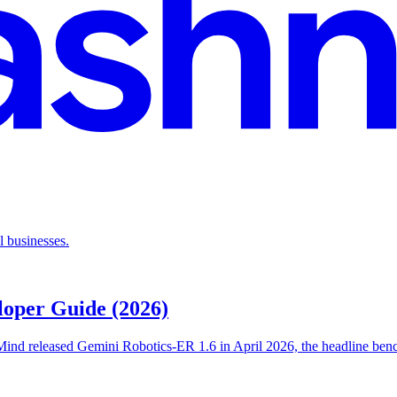
l businesses.
loper Guide (2026)
ind released Gemini Robotics-ER 1.6 in April 2026, the headline bench