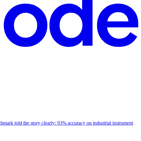
mark told the story clearly: 93% accuracy on industrial instrument