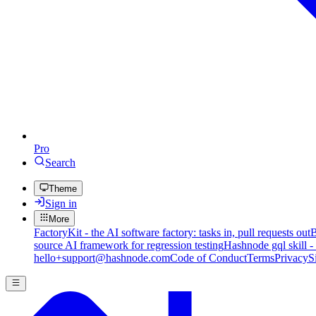
Pro
Search
Theme
Sign in
More
FactoryKit - the AI software factory: tasks in, pull requests out
B
source AI framework for regression testing
Hashnode gql skill -
hello+support@hashnode.com
Code of Conduct
Terms
Privacy
S