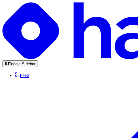
Toggle Sidebar
Feed