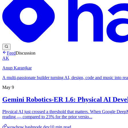
Feed
Discussion
AK
Anup Karanjkar
A multi-passionate builder turning AI, design, code and music into rea
May 9
Gemini Robotics-ER 1.6: Physical AI Deve
Physical AI just crossed a threshold that matters. When Google DeepM
reading — compared to 23% for the prior versio...
wowhow.hashnode.dev
10
min read