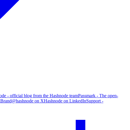
de - official blog from the Hashnode team
Passmark - The open-
g
Brand
@hashnode on X
Hashnode on LinkedIn
Support -