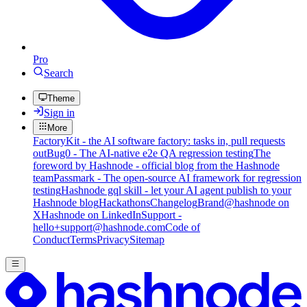
Pro
Search
Theme
Sign in
More
FactoryKit - the AI software factory: tasks in, pull requests
out
Bug0 - The AI-native e2e QA regression testing
The
foreword by Hashnode - official blog from the Hashnode
team
Passmark - The open-source AI framework for regression
testing
Hashnode gql skill - let your AI agent publish to your
Hashnode blog
Hackathons
Changelog
Brand
@hashnode on
X
Hashnode on LinkedIn
Support -
hello+support@hashnode.com
Code of
Conduct
Terms
Privacy
Sitemap