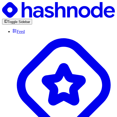
Toggle Sidebar
Feed