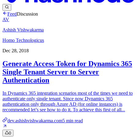
Feed
Discussion
AV
Ashish Vishwakarma
Homo Technologicus
Dec 28, 2018
Generate Access Token for Dynamics 365
Single Tenant Server to Server
Authentication
In Dynamics 365 integration scenarios most of the times we need to
authenticate only single tenant. Since now Dynamics 365
authentication only through Azure AD (for online instances) is
recommended let’s see how to do it. To achieve this first of all...
dev.ashishvishwakarma.com
5
min read
0