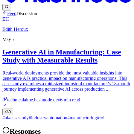
Feed
Discussion
EH
Edith Heroux
May 7
Generative AI in Manufacturing: Case
Study with Measurable Results
Real-world deployments provide the most valuable insights into
generative AI's practical impact on manufacturing operations. This
case study examines a mid-sized industrial manufacturer's 18-month
journey implementing generative AI across production ...
technicalaime.hashnode.dev
6
min read
0
#
ai
#
casestudy
#
industryautomation
#
manufacturing
#
roi
Responses