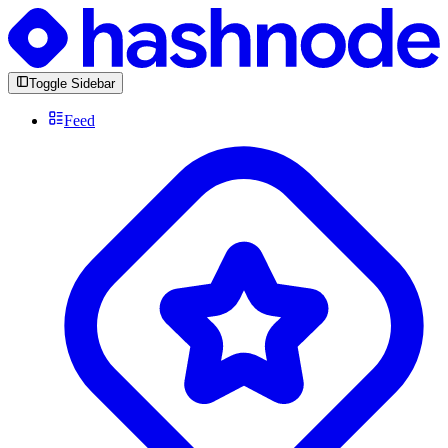
Toggle Sidebar
Feed