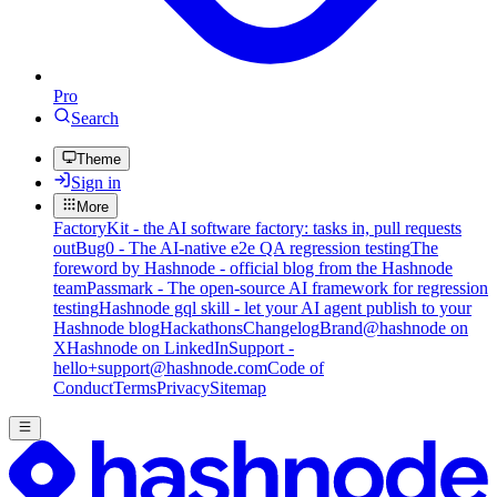
Pro
Search
Theme
Sign in
More
FactoryKit - the AI software factory: tasks in, pull requests
out
Bug0 - The AI-native e2e QA regression testing
The
foreword by Hashnode - official blog from the Hashnode
team
Passmark - The open-source AI framework for regression
testing
Hashnode gql skill - let your AI agent publish to your
Hashnode blog
Hackathons
Changelog
Brand
@hashnode on
X
Hashnode on LinkedIn
Support -
hello+support@hashnode.com
Code of
Conduct
Terms
Privacy
Sitemap